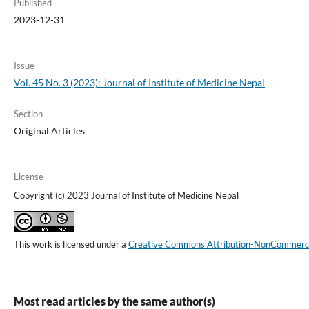
Published
2023-12-31
Issue
Vol. 45 No. 3 (2023): Journal of Institute of Medicine Nepal
Section
Original Articles
License
Copyright (c) 2023 Journal of Institute of Medicine Nepal
This work is licensed under a
Creative Commons Attribution-NonCommercial
Most read articles by the same author(s)