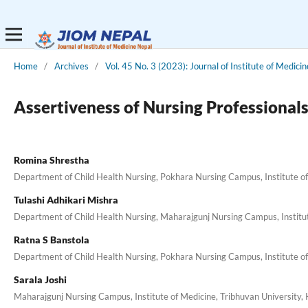
Home
/
Archives
/
Vol. 45 No. 3 (2023): Journal of Institute of Medici
Assertiveness of Nursing Professionals
Romina Shrestha
Department of Child Health Nursing, Pokhara Nursing Campus, Institute of
Tulashi Adhikari Mishra
Department of Child Health Nursing, Maharajgunj Nursing Campus, Institu
Ratna S Banstola
Department of Child Health Nursing, Pokhara Nursing Campus, Institute of
Sarala Joshi
Maharajgunj Nursing Campus, Institute of Medicine, Tribhuvan University