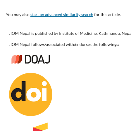
You may also
start an advanced similarity search
for this article.
JIOM Nepal is published by Institute of Medicine, Kathmandu, Nepa
JIOM Nepal follows/associated with/endorses the followings: