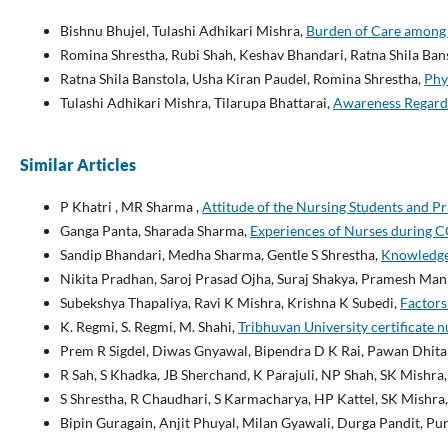
Bishnu Bhujel, Tulashi Adhikari Mishra,
Burden of Care among
Romina Shrestha, Rubi Shah, Keshav Bhandari, Ratna Shila Ban
Ratna Shila Banstola, Usha Kiran Paudel, Romina Shrestha,
Phy
Tulashi Adhikari Mishra, Tilarupa Bhattarai,
Awareness Regardi
Similar Articles
P Khatri , MR Sharma ,
Attitude of the Nursing Students and P
Ganga Panta, Sharada Sharma,
Experiences of Nurses during 
Sandip Bhandari, Medha Sharma, Gentle S Shrestha,
Knowledge 
Nikita Pradhan, Saroj Prasad Ojha, Suraj Shakya, Pramesh Ma
Subekshya Thapaliya, Ravi K Mishra, Krishna K Subedi,
Factors
K. Regmi, S. Regmi, M. Shahi,
Tribhuvan University certificate 
Prem R Sigdel, Diwas Gnyawal, Bipendra D K Rai, Pawan Dhita
R Sah, S Khadka, JB Sherchand, K Parajuli, NP Shah, SK Mishra,
S Shrestha, R Chaudhari, S Karmacharya, HP Kattel, SK Mishra,
Bipin Guragain, Anjit Phuyal, Milan Gyawali, Durga Pandit, P