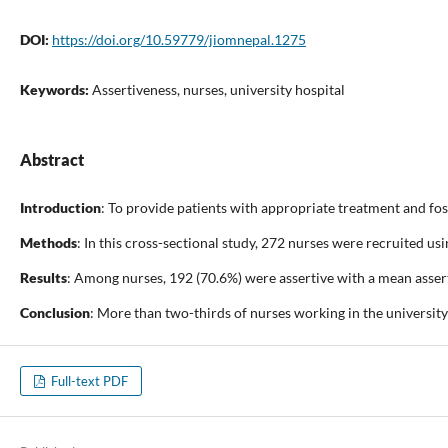
DOI:
https://doi.org/10.59779/jiomnepal.1275
Keywords:
Assertiveness, nurses, university hospital
Abstract
Introduction
: To provide patients with appropriate treatment and fost
Methods
: In this cross-sectional study, 272 nurses were recruited 
Results
: Among nurses, 192 (70.6%) were assertive with a mean asserti
Conclusion
: More than two-thirds of nurses working in the universit
Full-text PDF