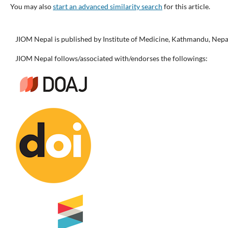
You may also
start an advanced similarity search
for this article.
JIOM Nepal is published by Institute of Medicine, Kathmandu, Nepa
JIOM Nepal follows/associated with/endorses the followings: