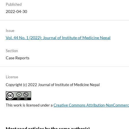
Published
2022-04-30
Issue
Vol. 44 No. 1 (2022): Journal of Institute of Medicine Nepal
Section
Case Reports
License
Copyright (c) 2022 Journal of Institute of Medicine Nepal
This work is licensed under a
Creative Commons Attribution-NonCommercial
Most read articles by the same author(s)