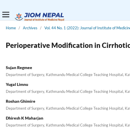
Home
/
Archives
/
Vol. 44 No. 1 (2022): Journal of Institute of Medici
Perioperative Modification in Cirrho
Sujan Regmee
Department of Surgery, Kathmandu Medical College Teaching Hospital, K
Yugal Limnu
Department of Surgery, Kathmandu Medical College Teaching Hospital, K
Roshan Ghimire
Department of Surgery, Kathmandu Medical College Teaching Hospital, K
Dhiresh K Maharjan
Department of Surgery, Kathmandu Medical College Teaching Hospital, K