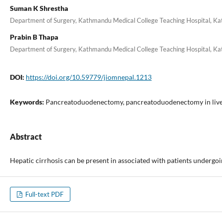
Suman K Shrestha
Department of Surgery, Kathmandu Medical College Teaching Hospital, K
Prabin B Thapa
Department of Surgery, Kathmandu Medical College Teaching Hospital, K
DOI:
https://doi.org/10.59779/jiomnepal.1213
Keywords:
Pancreatoduodenectomy, pancreatoduodenectomy in liver
Abstract
Hepatic cirrhosis can be present in associated with patients underg
Full-text PDF