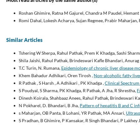
Roshan Ghimire, Ratna M Gajurel, Chandra M Paudel, Hemant S
Romi Dahal, Lokesh Acharya, Sujan Regmee, Prabir Maharjan,
Similar Articles
Tshering W Sherpa, Rahul Pathak, Prem K Khadga, Sashi Sharm
Shila Jaishi, Rahul Pathak, Brindeswari Kafle Bhandari, Anura
T.C Turin, N. Rumana,
Epidemiology of chronic liver disease m
Khem Bahadur Adhikari, Oren Tirosh ,
Non-alcoholic fatty li
R Pathak , S Harsh , A Adhikari , PK Khadga ,
Clinical Spectrum 
S Poudyal, S Sharma, PK Khadga, R Pathak, A Jha, R Shrestha,
F
Dinesh Koirala, Shahbaaz Anees, Rahul Pathak, Brindeswari K
N Pokharel, D. Bhandari, B Jha,
Pattern of hepatitis B and C in
s Maharjan, OB Panta, B Lohani, YR Pathak, MA Ansari,
Ultraso
S Pradhan, B Ghimire, P Kansakar, R Singh Bhandari, P Lakhey J