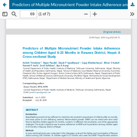
Predictors of Multiple Micronutrient Powder Intake Adherence among Children Aged 6-23 Months in Rasuwa District, Nepal: A Cross-sectional Study