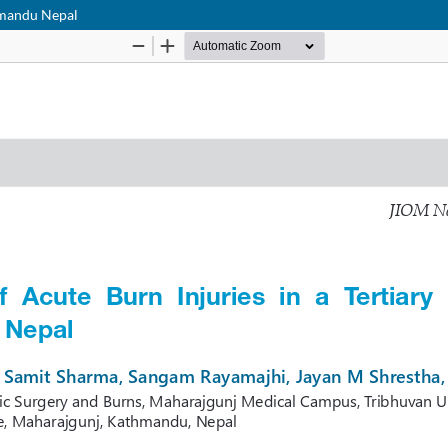
thmandu Nepal