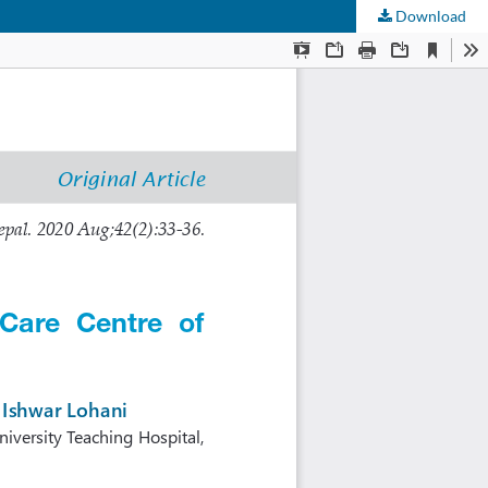
Download