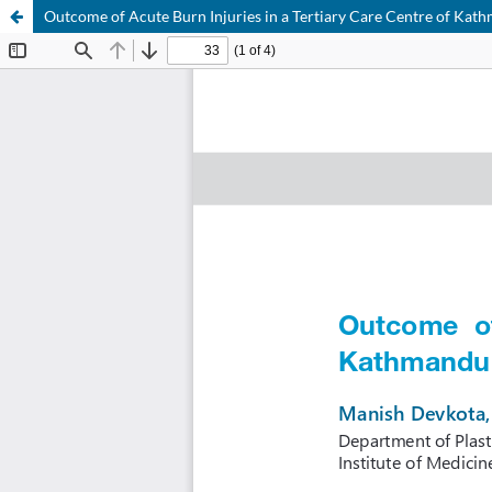
Outcome of Acute Burn Injuries in a Tertiary Care Centre of Ka