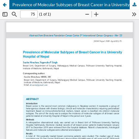
Prevalence of Molecular Subtypes of Breast Cancer in a University Hospital of Nepal